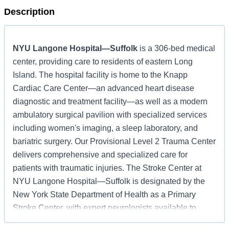
Description
NYU Langone Hospital—Suffolk
is a 306-bed medical
center, providing care to residents of eastern Long
Island. The hospital facility is home to the Knapp
Cardiac Care Center—an advanced heart disease
diagnostic and treatment facility—as well as a modern
ambulatory surgical pavilion with specialized services
including women's imaging, a sleep laboratory, and
bariatric surgery. Our Provisional Level 2 Trauma Center
delivers comprehensive and specialized care for
patients with traumatic injuries. The Stroke Center at
NYU Langone Hospital—Suffolk is designated by the
New York State Department of Health as a Primary
Stroke Center, with expert neurologists available to
provide treatment 24 hours a day, 7 days a week.