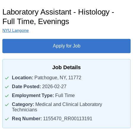
Laboratory Assistant - Histology -
Full Time, Evenings
NYU Langone
Apply for Job
Job Details
Location:
Patchogue, NY, 11772
Date Posted:
2026-02-27
Employment Type:
Full Time
Category:
Medical and Clinical Laboratory
Technicians
Req Number:
1155470_RR00113191