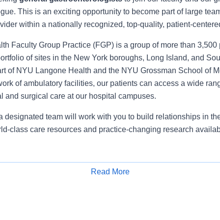
gue. This is an exciting opportunity to become part of large team
ovider within a nationally recognized, top-quality, patient-center
 Faculty Group Practice (FGP) is a group of more than 3,500 
ortfolio of sites in the New York boroughs, Long Island, and So
art of NYU Langone Health and the NYU Grossman School of Med
ork of ambulatory facilities, our patients can access a wide rang
l and surgical care at our hospital campuses.
 designated team will work with you to build relationships in t
ld-class care resources and practice-changing research availa
50k-$525k
Read More
Apply for Job
sted is for full-time employment and does not include incentive
lary may not fall within the listed salary range; consideration wil
g, hospital/community need, and other factors.