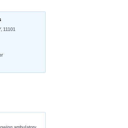
s
Y, 11101
er
growing ambulatory