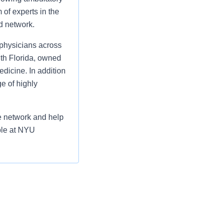
 of experts in the
ed network.
physicians across
uth Florida, owned
icine. In addition
e of highly
he network and help
ble at NYU
 compensation or
l be made for