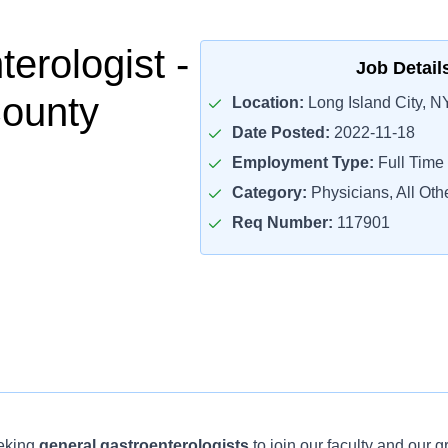
erologist -
Job Detail
County
Location:
Long Island City, N
Date Posted:
2022-11-18
Employment Type:
Full Time
Category:
Physicians, All Oth
Req Number:
117901
eeking
general gastroenterologists
to join our faculty and our 