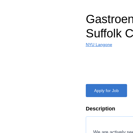
Gastroent
Suffolk 
NYU Langone
Apply for Job
Description
We are actively s