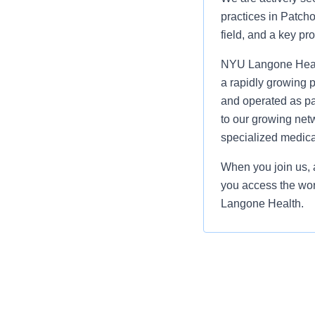
practices in Patcho
field, and a key pr
NYU Langone Health
a rapidly growing p
and operated as p
to our growing netw
specialized medica
When you join us, a
you access the wor
Langone Health.
Compensation: $4
The salary range li
benefits. Actual sa
experience, trainin