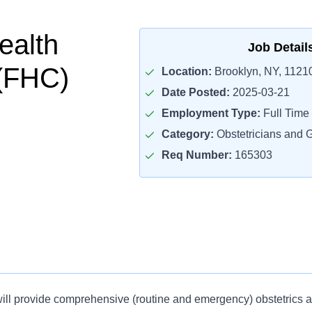
ealth
Job Detail
(FHC)
Location:
Brooklyn, NY, 1121
Date Posted:
2025-03-21
Employment Type:
Full Time
Category:
Obstetricians and 
Req Number:
165303
ill provide comprehensive (routine and emergency) obstetrics 