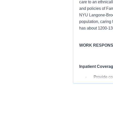
care to an ethnical
and policies of Fa
NYU Langone-Brookl
population, caring 
has about 1200-130
WORK RESPONSI
Inpatient Coverag
· Provide compr
· Admit and man
operative vagin
Triage and Evalua