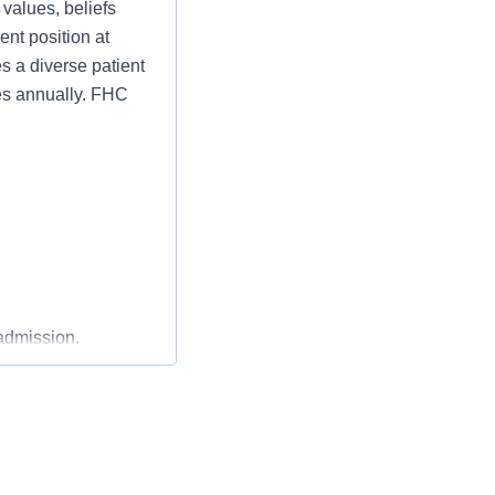
 values, beliefs
nt position at
 a diverse patient
ies annually. FHC
admission.
ries, including