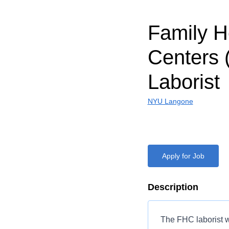
Family H
Centers 
Laborist
NYU Langone
Apply for Job
Description
The FHC laborist w