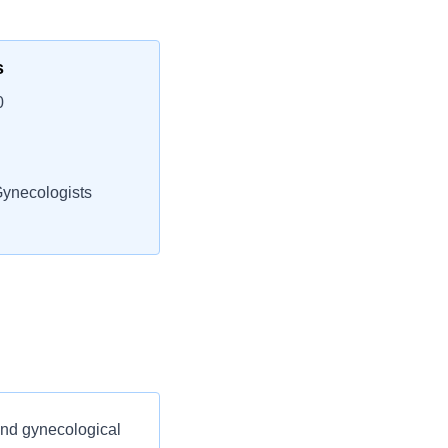
s
0
Gynecologists
and gynecological