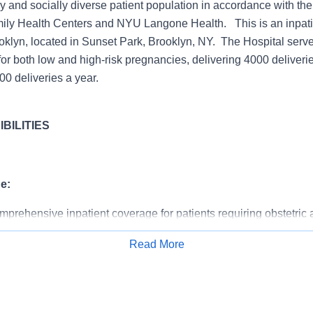
ly and socially diverse patient population in accordance with the
mily Health Centers and NYU Langone Health. This is an inpatie
yn, located in Sunset Park, Brooklyn, NY. The Hospital serves
for both low and high-risk pregnancies, delivering 4000 deliver
0 deliveries a year.
BILITIES
e:
ehensive inpatient coverage for patients requiring obstetric 
age patients in labor, overseeing routine and complex delive
Read More
Apply for Job
al and cesarean deliveries.
tion: