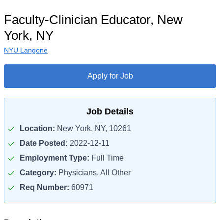
Faculty-Clinician Educator, New
York, NY
NYU Langone
Apply for Job
Job Details
Location:
New York, NY, 10261
Date Posted:
2022-12-11
Employment Type:
Full Time
Category:
Physicians, All Other
Req Number:
60971