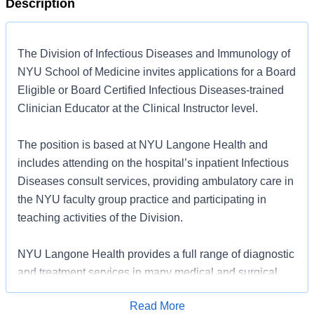
Description
The Division of Infectious Diseases and Immunology of
NYU School of Medicine invites applications for a Board
Eligible or Board Certified Infectious Diseases-trained
Clinician Educator at the Clinical Instructor level.
The position is based at NYU Langone Health and
includes attending on the hospital’s inpatient Infectious
Diseases consult services, providing ambulatory care in
the NYU faculty group practice and participating in
teaching activities of the Division.
NYU Langone Health provides a full range of diagnostic
and treatment services in many medical and surgical
specialties. The 725-bed teaching hospital includes a
Read More
surgical intensive care unit, cardiovascular intensive