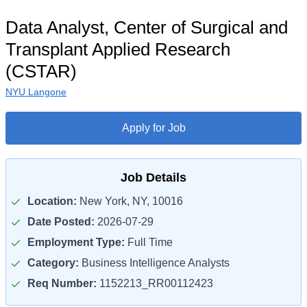
Data Analyst, Center of Surgical and
Transplant Applied Research
(CSTAR)
NYU Langone
Apply for Job
Job Details
Location:
New York, NY, 10016
Date Posted:
2026-07-29
Employment Type:
Full Time
Category:
Business Intelligence Analysts
Req Number:
1152213_RR00112423