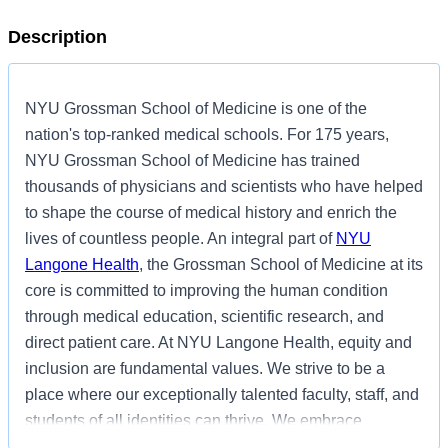
Description
NYU Grossman School of Medicine is one of the
nation's top-ranked medical schools. For 175 years,
NYU Grossman School of Medicine has trained
thousands of physicians and scientists who have helped
to shape the course of medical history and enrich the
lives of countless people. An integral part of
NYU
Langone Health
, the Grossman School of Medicine at its
core is committed to improving the human condition
through medical education, scientific research, and
direct patient care. At NYU Langone Health, equity and
inclusion are fundamental values. We strive to be a
place where our exceptionally talented faculty, staff, and
students of all identities can thrive. We embrace
inclusion and individual skills, ideas, and knowledge.