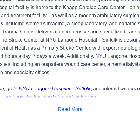
ospital facility is home to the Knapp Cardiac Care Center—an 
 and treatment facility—as well as a modern ambulatory surgical
s including women's imaging, a sleep laboratory, and bariatric 
2 Trauma Center delivers comprehensive and specialized care fo
. The Stroke Center at NYU Langone Hospital—Suffolk is design
nt of Health as a Primary Stroke Center, with expert neurologis
24 hours a day, 7 days a week. Additionally, NYU Langone Hosp
 sites, including an outpatient wound care center, a hemodialysi
e and specialty offices.
n, go to
NYU Langone Hospital—Suffolk
, and interact with us 
,
Facebook
,
Twitter
,
YouTube
and
Instagram
.
Read More
y:
Apply for Job
g opportunity to join our team as a Assistant Nurse Manager- M