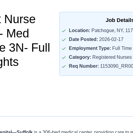
t Nurse
Job Detail
- Med
Location:
Patchogue, NY, 11
Date Posted:
2026-02-17
e 3N- Full
Employment Type:
Full Time
Category:
Registered Nurses
ghts
Req Number:
1153090_RR00
pital—Suffolk
is a 306-bed medical center, providing care to r