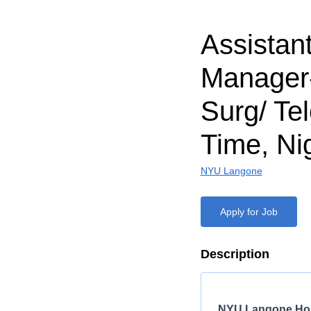
Assistan
Manager
Surg/ Tel
Time, Ni
NYU Langone
Apply for Job
Description
NYU Langone Hos