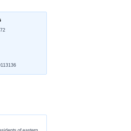
s
772
113136
esidents of eastern