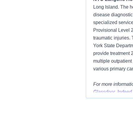
Long Island. The h
disease diagnostic
specialized service
Provisional Level 
traumatic injuries
York State Departme
provide treatment 
multiple outpatient
various primary car
For more informatio
Glassdoor
,
Indeed
Position Summar
We have an excitin
Full Time, Nights