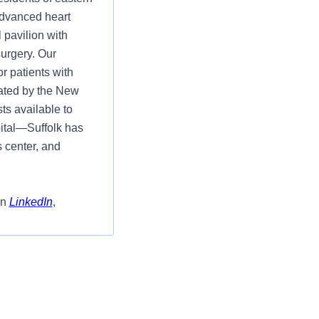
advanced heart
 pavilion with
surgery. Our
r patients with
ated by the New
ts available to
ital—Suffolk has
s center, and
on
LinkedIn
,
ed Surg/ Tele 3N-