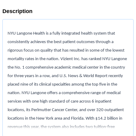
Description
NYU Langone Health is a fully integrated health system that
consistently achieves the best patient outcomes through a
rigorous focus on quality that has resulted in some of the lowest
mortality rates in the nation. Vizient Inc. has ranked NYU Langone
the No. 1 comprehensive academic medical center in the country
for three years in a row, and U.S. News & World Report recently
placed nine of its clinical specialties among the top five in the
nation. NYU Langone offers a comprehensive range of medical
services with one high standard of care across 6 inpatient
locations, its Perlmutter Cancer Center, and over 320 outpatient
locations in the New York area and Florida. With $14.2 billion in
revenue this year, the system also includes two tuition-free
medical schools, in Manhattan and on Long Island, and a vast