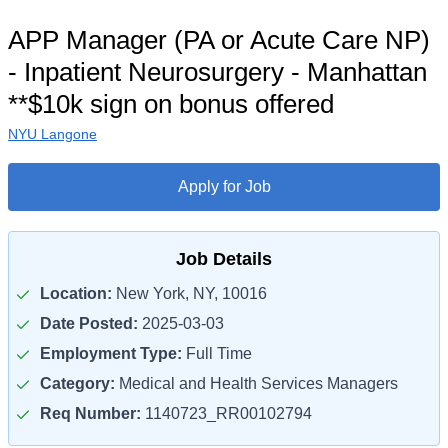
APP Manager (PA or Acute Care NP)
- Inpatient Neurosurgery - Manhattan
**$10k sign on bonus offered
NYU Langone
Apply for Job
Job Details
Location:
New York, NY, 10016
Date Posted:
2025-03-03
Employment Type:
Full Time
Category:
Medical and Health Services Managers
Req Number:
1140723_RR00102794