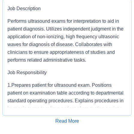
Job Description
Performs ultrasound exams for interpretation to aid in
patient diagnosis. Utilizes independent judgment in the
application of non-ionizing, high frequency ultrasonic
waves for diagnosis of disease. Collaborates with
clinicians to ensure appropriateness of studies and
performs related administrative tasks.
Job Responsibility
1.Prepares patient for ultrasound exam. Positions
patient on examination table according to departmental
standard operating procedures. Explains procedures in
layman’s terms to relieve patient of pre-testing anxiety.
2.Obtains pertinent imaging and diagnostic reports
Apply for Job
Read More
required for correlation with ultrasound exam being
performed.