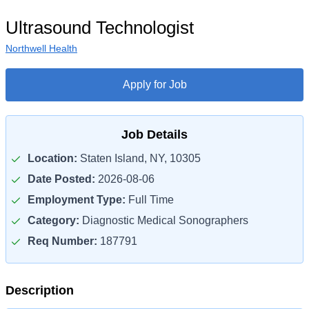
Ultrasound Technologist
Northwell Health
Apply for Job
Job Details
Location:
Staten Island, NY, 10305
Date Posted:
2026-08-06
Employment Type:
Full Time
Category:
Diagnostic Medical Sonographers
Req Number:
187791
Description