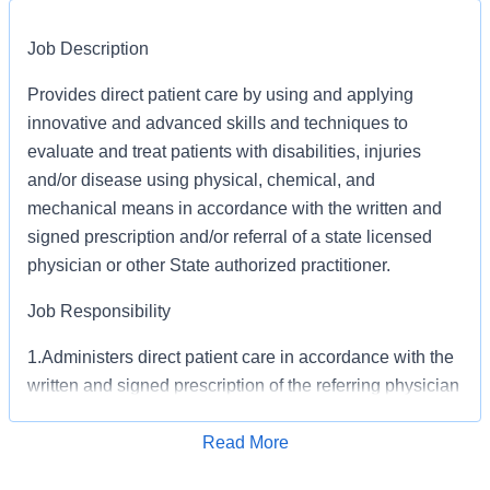
Job Description
Provides direct patient care by using and applying
innovative and advanced skills and techniques to
evaluate and treat patients with disabilities, injuries
and/or disease using physical, chemical, and
mechanical means in accordance with the written and
signed prescription and/or referral of a state licensed
physician or other State authorized practitioner.
Job Responsibility
1.Administers direct patient care in accordance with the
written and signed prescription of the referring physician
or other State authorized practitioner following
procedures, methods, techniques, and an analytical
Read More
Apply for Job
approach.