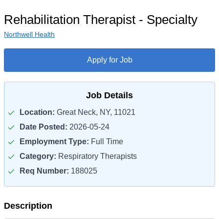
Rehabilitation Therapist - Specialty
Northwell Health
Apply for Job
Job Details
Location:
Great Neck, NY, 11021
Date Posted:
2026-05-24
Employment Type:
Full Time
Category:
Respiratory Therapists
Req Number:
188025
Description