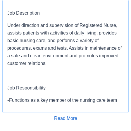
Job Description
Under direction and supervision of Registered Nurse,
assists patients with activities of daily living, provides
basic nursing care, and performs a variety of
procedures, exams and tests. Assists in maintenance of
a safe and clean environment and promotes improved
customer relations.
Job Responsibility
•Functions as a key member of the nursing care team
participating in the implementation of the patient's plan
of care.
Read More
•Promotes improved customer relations with patients
Apply for Job
and their families. Makes recommendations for