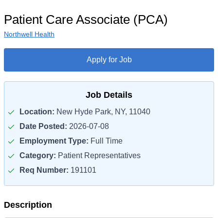
Patient Care Associate (PCA)
Northwell Health
Apply for Job
Job Details
Location:
New Hyde Park, NY, 11040
Date Posted:
2026-07-08
Employment Type:
Full Time
Category:
Patient Representatives
Req Number:
191101
Description