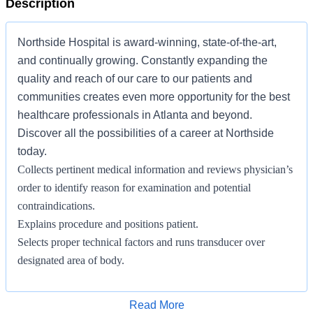
Description
Northside Hospital is award-winning, state-of-the-art,
and continually growing. Constantly expanding the
quality and reach of our care to our patients and
communities creates even more opportunity for the best
healthcare professionals in Atlanta and beyond.
Discover all the possibilities of a career at Northside
today.
Collects pertinent medical information and reviews physician’s
order to identify reason for examination and potential
contraindications.
Explains procedure and positions patient.
Selects proper technical factors and runs transducer over
designated area of body.
Observes image and modifies equipment parameters as
necessary to obtain optimal image.
Apply for Job
Read More