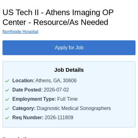
US Tech II - Athens Imaging OP
Center - Resource/As Needed
Northside Hospital
Apply for Job
Job Details
Location:
Athens, GA, 30606
Date Posted:
2026-07-02
Employment Type:
Full Time
Category:
Diagnostic Medical Sonographers
Req Number:
2026-111809