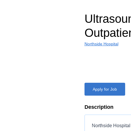
Ultrasou
Outpatie
Northside Hospital
Apply for Job
Description
Northside Hospital 