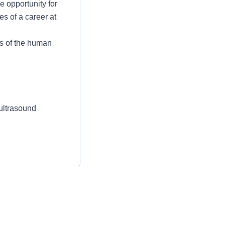
e opportunity for
es of a career at
s of the human
ultrasound