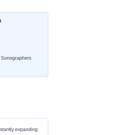
s
l Sonographers
nstantly expanding