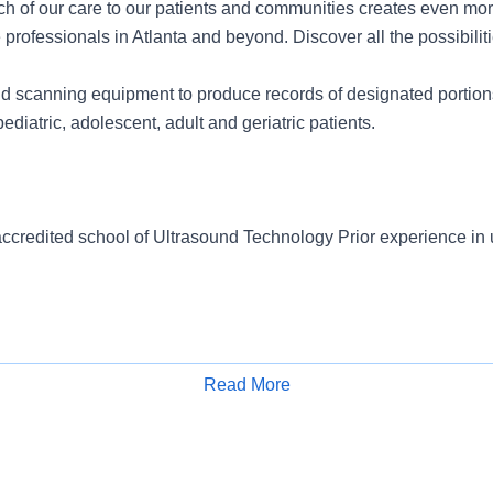
ch of our care to our patients and communities creates even mor
 professionals in Atlanta and beyond. Discover all the possibiliti
d scanning equipment to produce records of designated portion
ediatric, adolescent, adult and geriatric patients.
ccredited school of Ultrasound Technology Prior experience in 
Read More
Apply for Job