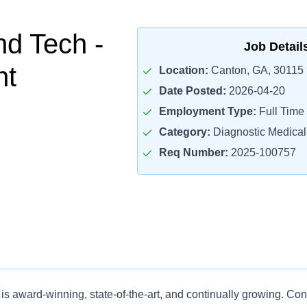
nd Tech -
Job Detail
nt
Location:
Canton, GA, 30115
Date Posted:
2026-04-20
Employment Type:
Full Time
Category:
Diagnostic Medica
Req Number:
2025-100757
is award-winning, state-of-the-art, and continually growing. Co