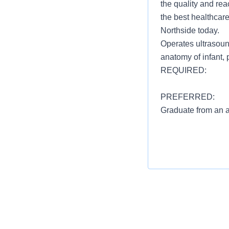
the quality and rea
the best healthcare
Northside today.
Operates ultrasoun
anatomy of infant, p
REQUIRED:
PREFERRED:
Graduate from an a