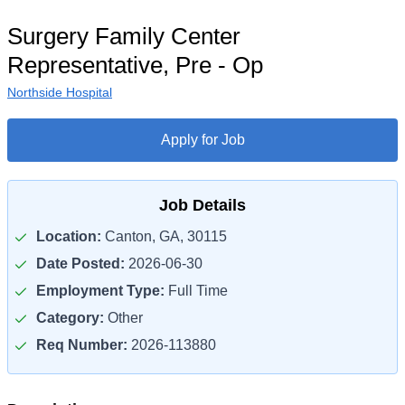
Surgery Family Center
Representative, Pre - Op
Northside Hospital
Apply for Job
Job Details
Location:
Canton, GA, 30115
Date Posted:
2026-06-30
Employment Type:
Full Time
Category:
Other
Req Number:
2026-113880