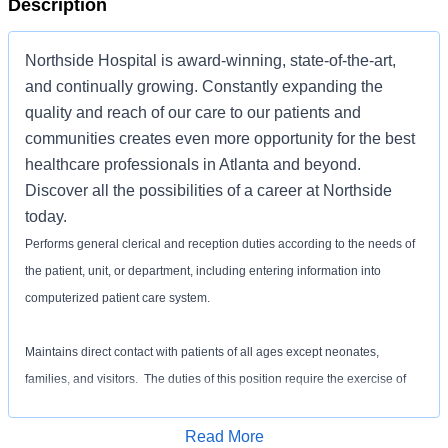
Description
Northside Hospital is award-winning, state-of-the-art,
and continually growing. Constantly expanding the
quality and reach of our care to our patients and
communities creates even more opportunity for the best
healthcare professionals in Atlanta and beyond.
Discover all the possibilities of a career at Northside
today.
Performs general clerical and reception duties according to the needs of
the patient, unit, or department, including entering information into
computerized patient care system.
Maintains direct contact with patients of all ages except neonates,
families, and visitors. The duties of this position require the exercise of
courtesy and patience in speaking with patients, families, and others to
maintain sound public relations.
Apply for Job
Read More