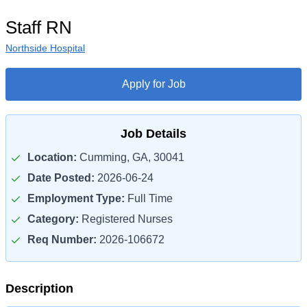
Staff RN
Northside Hospital
Apply for Job
Job Details
Location:
Cumming, GA, 30041
Date Posted:
2026-06-24
Employment Type:
Full Time
Category:
Registered Nurses
Req Number:
2026-106672
Description