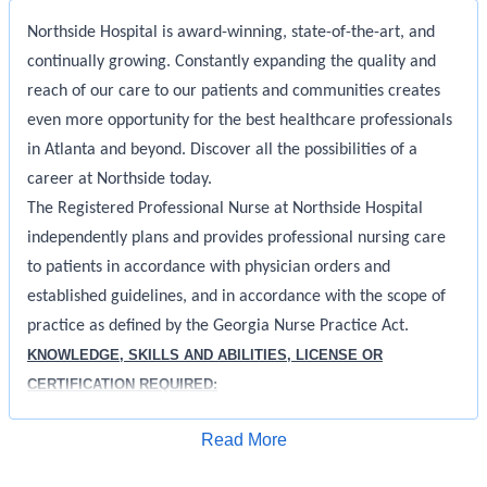
Northside Hospital is award-winning, state-of-the-art, and
continually growing. Constantly expanding the quality and
reach of our care to our patients and communities creates
even more opportunity for the best healthcare professionals
in Atlanta and beyond. Discover all the possibilities of a
career at Northside today.
The Registered Professional Nurse at Northside Hospital
independently plans and provides professional nursing care
to patients in accordance with physician orders and
established guidelines, and in accordance with the scope of
practice as defined by the Georgia Nurse Practice Act.
KNOWLEDGE, SKILLS AND ABILITIES, LICENSE OR
CERTIFICATION REQUIRED:
Must be a graduate of an accredited school of nursing
Apply for Job
Read More
Licensed as a RN in the State of Georgia in good standing