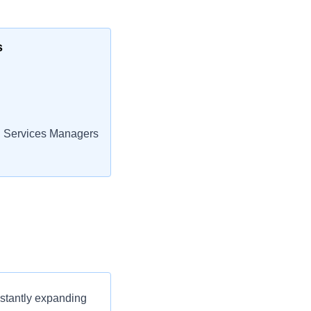
s
 Services Managers
nstantly expanding