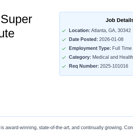
 Super
Job Detail
ute
Location:
Atlanta, GA, 30342
Date Posted:
2026-01-08
Employment Type:
Full Time
Category:
Medical and Health
Req Number:
2025-101016
is award-winning, state-of-the-art, and continually growing. Co