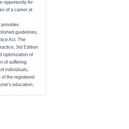
e opportunity for
es of a career at
 provides
blished guidelines,
tice Act. The
ctice, 3rd Edition
d optimization of
on of suffering
f individuals,
 of the registered
rse's education,
15, p 2.). The
andards Practice: 1.
, Planning,
. 2. Professional
ctice Evaluation