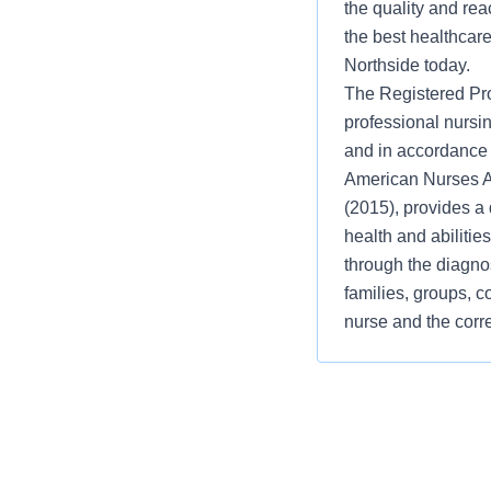
the quality and rea
the best healthcare
Northside today.
The Registered Pro
professional nursin
and in accordance 
American Nurses As
(2015), provides a 
health and abilities
through the diagno
families, groups, c
nurse and the corr
experience, role a
practice of profess
Clinical Knowledge
Implementation, Ev
Practice . Communi