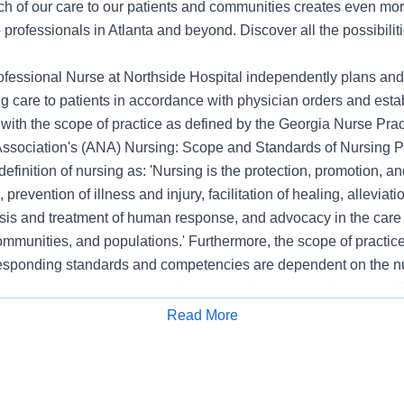
ch of our care to our patients and communities creates even mor
 professionals in Atlanta and beyond. Discover all the possibiliti
fessional Nurse at Northside Hospital independently plans and
g care to patients in accordance with physician orders and esta
with the scope of practice as defined by the Georgia Nurse Prac
sociation's (ANA) Nursing: Scope and Standards of Nursing Pra
definition of nursing as: 'Nursing is the protection, promotion, an
, prevention of illness and injury, facilitation of healing, alleviati
sis and treatment of human response, and advocacy in the care o
ommunities, and populations.' Furthermore, the scope of practice
esponding standards and competencies are dependent on the nu
nd population served (ANA, Scope and Standards of Practice, 20
ional nursing at Northside Hospital utilizes ANA's Scope and St
Read More
Apply for Job
 and Practice . Assessment, Diagnosis, Outcomes Identification
aluation; Clinical Information Systems; Patient Care Technology
cation, Culturally Congruent Practice, Ethics, Professional Pra