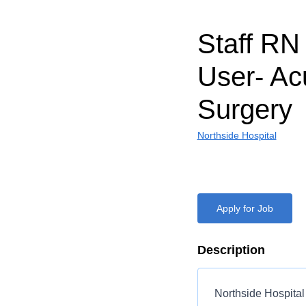
Staff RN
User- Ac
Surgery
Northside Hospital
Apply for Job
Description
Northside Hospital 