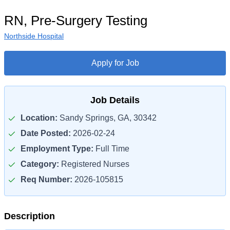
RN, Pre-Surgery Testing
Northside Hospital
Apply for Job
Job Details
Location:
Sandy Springs, GA, 30342
Date Posted:
2026-02-24
Employment Type:
Full Time
Category:
Registered Nurses
Req Number:
2026-105815
Description