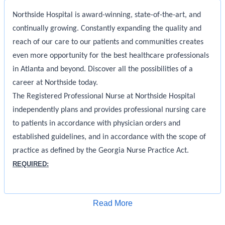
Northside Hospital is award-winning, state-of-the-art, and
continually growing. Constantly expanding the quality and
reach of our care to our patients and communities creates
even more opportunity for the best healthcare professionals
in Atlanta and beyond. Discover all the possibilities of a
career at Northside today.
The Registered Professional Nurse at Northside Hospital
independently plans and provides professional nursing care
to patients in accordance with physician orders and
established guidelines, and in accordance with the scope of
practice as defined by the Georgia Nurse Practice Act.
REQUIRED:
Must be a graduate of an accredited school of nursing
Licensed as a RN in the State of Georgia in good standing
Apply for Job
Read More
without limitations.