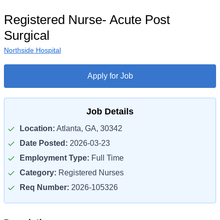
Registered Nurse- Acute Post
Surgical
Northside Hospital
Apply for Job
Job Details
Location:
Atlanta, GA, 30342
Date Posted:
2026-03-23
Employment Type:
Full Time
Category:
Registered Nurses
Req Number:
2026-105326