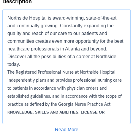
Description
Northside Hospital is award-winning, state-of-the-art,
and continually growing. Constantly expanding the
quality and reach of our care to our patients and
communities creates even more opportunity for the best
healthcare professionals in Atlanta and beyond.
Discover all the possibilities of a career at Northside
today.
The Registered Professional Nurse at Northside Hospital
independently plans and provides professional nursing care
to patients in accordance with physician orders and
established guidelines, and in accordance with the scope of
practice as defined by the Georgia Nurse Practice Act.
KNOWLEDGE, SKILLS AND ABILITIES, LICENSE OR
CERTIFICATION REQUIRED:
Apply for Job
Read More