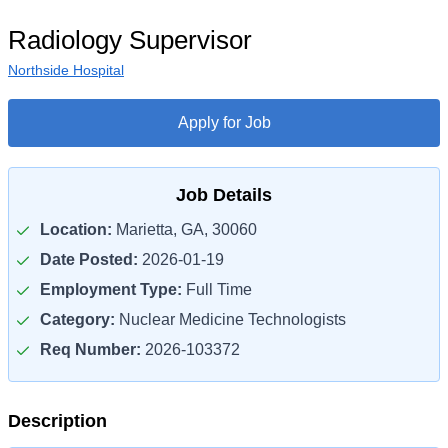
Radiology Supervisor
Northside Hospital
Apply for Job
Job Details
Location:
Marietta, GA, 30060
Date Posted:
2026-01-19
Employment Type:
Full Time
Category:
Nuclear Medicine Technologists
Req Number:
2026-103372
Description