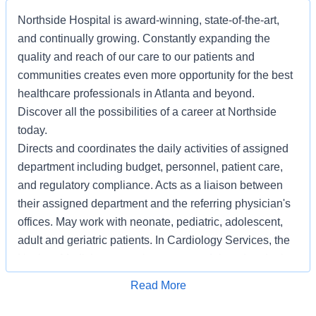
Northside Hospital is award-winning, state-of-the-art,
and continually growing. Constantly expanding the
quality and reach of our care to our patients and
communities creates even more opportunity for the best
healthcare professionals in Atlanta and beyond.
Discover all the possibilities of a career at Northside
today.
Directs and coordinates the daily activities of assigned
department including budget, personnel, patient care,
and regulatory compliance. Acts as a liaison between
their assigned department and the referring physician's
offices. May work with neonate, pediatric, adolescent,
adult and geriatric patients. In Cardiology Services, the
Nuclear Medicine supervisor serves adult and geriatric
patients.
Apply for Job
Read More
REQUIRED:
1. Must be a graduate of an accredited nuclear medicine