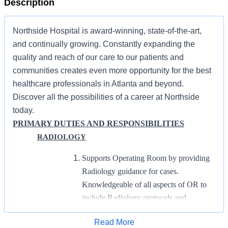
Description
Northside Hospital is award-winning, state-of-the-art,
and continually growing. Constantly expanding the
quality and reach of our care to our patients and
communities creates even more opportunity for the best
healthcare professionals in Atlanta and beyond.
Discover all the possibilities of a career at Northside
today.
PRIMARY DUTIES AND RESPONSIBILITIES
RADIOLOGY
Supports Operating Room by providing
Radiology guidance for cases.
Knowledgeable of all aspects of OR to
include Radiology protocols and
equipment.
Apply for Job
Read More
Provides on-call support for Operating