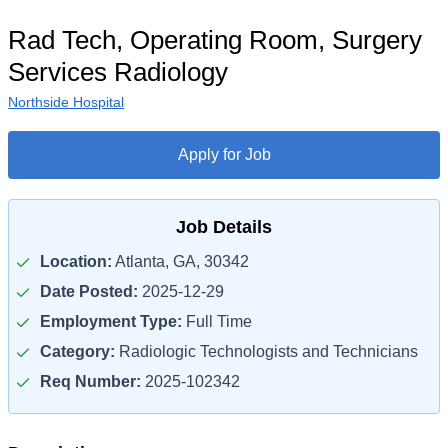
Rad Tech, Operating Room, Surgery
Services Radiology
Northside Hospital
Apply for Job
Job Details
Location:
Atlanta, GA, 30342
Date Posted:
2025-12-29
Employment Type:
Full Time
Category:
Radiologic Technologists and Technicians
Req Number:
2025-102342