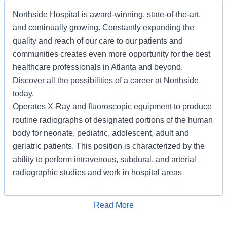
Northside Hospital is award-winning, state-of-the-art,
and continually growing. Constantly expanding the
quality and reach of our care to our patients and
communities creates even more opportunity for the best
healthcare professionals in Atlanta and beyond.
Discover all the possibilities of a career at Northside
today.
Operates X-Ray and fluoroscopic equipment to produce
routine radiographs of designated portions of the human
body for neonate, pediatric, adolescent, adult and
geriatric patients. This position is characterized by the
ability to perform intravenous, subdural, and arterial
radiographic studies and work in hospital areas
requiring autonomy and indirect supervision. The
Registered Radiologic Technologist/Screen Atlanta
Apply for Job
Read More
works with a female population over thirty five (35) years
of age.