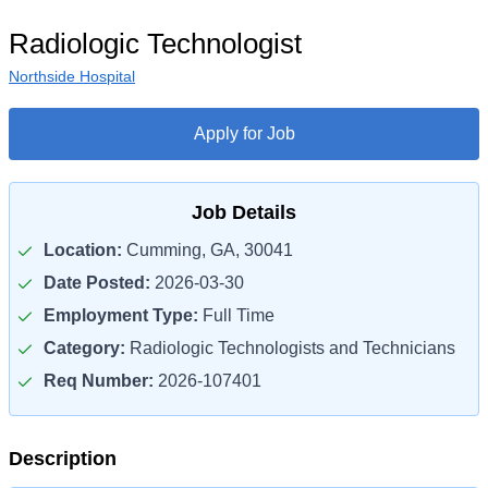
Radiologic Technologist
Northside Hospital
Apply for Job
Job Details
Location:
Cumming, GA, 30041
Date Posted:
2026-03-30
Employment Type:
Full Time
Category:
Radiologic Technologists and Technicians
Req Number:
2026-107401
Description