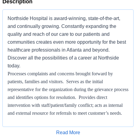
Description
Northside Hospital is award-winning, state-of-the-art,
and continually growing. Constantly expanding the
quality and reach of our care to our patients and
communities creates even more opportunity for the best
healthcare professionals in Atlanta and beyond.
Discover all the possibilities of a career at Northside
today.
Processes complaints and concerns brought forward by
patients, families and visitors. Serves as the initial
representative for the organization during the grievance process
and identifies options for resolution. Provides direct
intervention with staff/patient/family conflict; acts as internal
and external resource for referrals to meet customer’s needs.
Makes recommendations for process improvement on behalf of
customers to increase the level of patient satisfaction. Maintains
Apply for Job
Read More