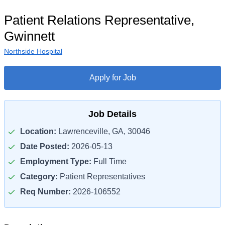
Patient Relations Representative,
Gwinnett
Northside Hospital
Apply for Job
Job Details
Location:
Lawrenceville, GA, 30046
Date Posted:
2026-05-13
Employment Type:
Full Time
Category:
Patient Representatives
Req Number:
2026-106552