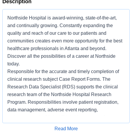
Description
Northside Hospital is award-winning, state-of-the-art,
and continually growing. Constantly expanding the
quality and reach of our care to our patients and
communities creates even more opportunity for the best
healthcare professionals in Atlanta and beyond.
Discover all the possibilities of a career at Northside
today.
Responsible for the accurate and timely completion of
clinical research subject Case Report Forms. The
Research Data Specialist (RDS) supports the clinical
research team of the Northside Hospital Research
Program. Responsibilities involve patient registration,
data management, adverse event reporting,
maintenance of a Clinical Trials Management System,
and other activities related to research. The RDS works
Apply for Job
Read More