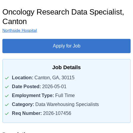
Oncology Research Data Specialist,
Canton
Northside Hospital
Apply for Job
Job Details
Location:
Canton, GA, 30115
Date Posted:
2026-05-01
Employment Type:
Full Time
Category:
Data Warehousing Specialists
Req Number:
2026-107456