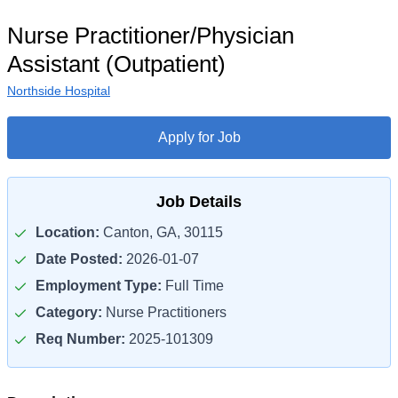
Nurse Practitioner/Physician
Assistant (Outpatient)
Northside Hospital
Apply for Job
Job Details
Location:
Canton, GA, 30115
Date Posted:
2026-01-07
Employment Type:
Full Time
Category:
Nurse Practitioners
Req Number:
2025-101309