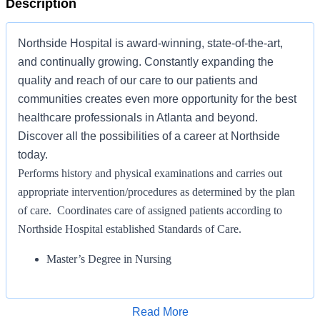
Description
Northside Hospital is award-winning, state-of-the-art,
and continually growing. Constantly expanding the
quality and reach of our care to our patients and
communities creates even more opportunity for the best
healthcare professionals in Atlanta and beyond.
Discover all the possibilities of a career at Northside
today.
Performs history and physical examinations and carries out
appropriate intervention/procedures as determined by the plan
of care. Coordinates care of assigned patients according to
Northside Hospital established Standards of Care.
Master’s Degree in Nursing
**This is an outpatient APP position. This is not an inpatient
role.**
Apply for Job
Read More