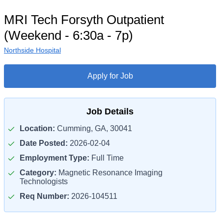
MRI Tech Forsyth Outpatient
(Weekend - 6:30a - 7p)
Northside Hospital
Apply for Job
Job Details
Location:
Cumming, GA, 30041
Date Posted:
2026-02-04
Employment Type:
Full Time
Category:
Magnetic Resonance Imaging
Technologists
Req Number:
2026-104511