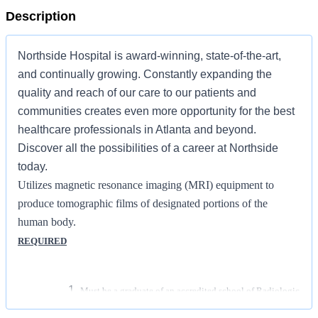
Description
Northside Hospital is award-winning, state-of-the-art,
and continually growing. Constantly expanding the
quality and reach of our care to our patients and
communities creates even more opportunity for the best
healthcare professionals in Atlanta and beyond.
Discover all the possibilities of a career at Northside
today.
Utilizes magnetic resonance imaging (MRI) equipment to
produce tomographic films of designated portions of the
human body.
REQUIRED
Must be a graduate of an accredited school of Radiologic
Technology/Radiography or Accredited Magnetic