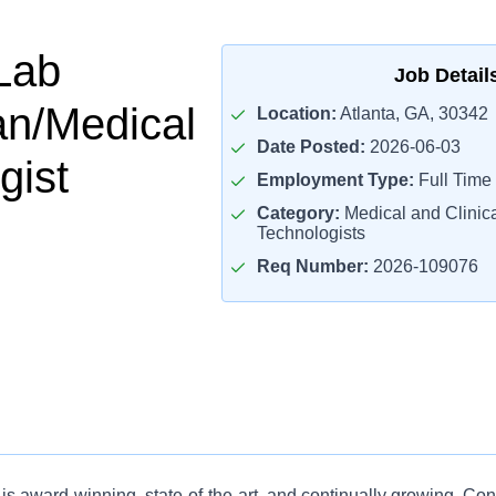
Lab
Job Detail
an/Medical
Location:
Atlanta, GA, 30342
Date Posted:
2026-06-03
gist
Employment Type:
Full Time
Category:
Medical and Clinica
Technologists
Req Number:
2026-109076
is award-winning, state-of-the-art, and continually growing. Co