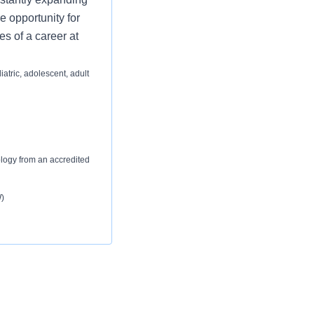
e opportunity for
es of a career at
iatric, adolescent, adult
ology from an accredited
)
hnology from an
ical Laboratory Scientist.
)