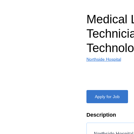
Medical 
Technici
Technolo
Northside Hospital
Apply for Job
Description
Northside Hospital 