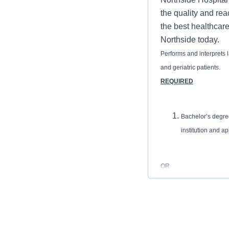
the quality and rea
the best healthcare
Northside today.
Performs and interprets l
and geriatric patients.
REQUIRED
Bachelor’s degree
institution and ap
OR
Associates Degree
accredited institu