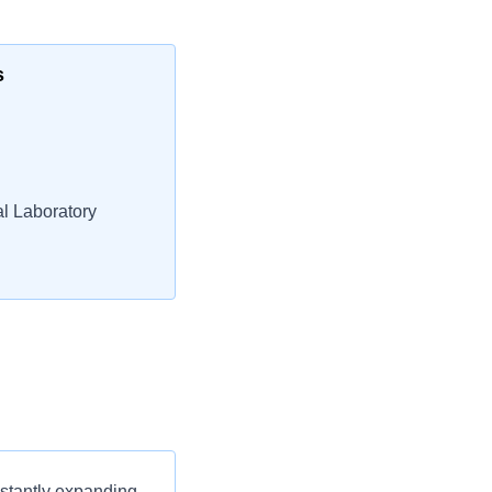
s
l Laboratory
nstantly expanding