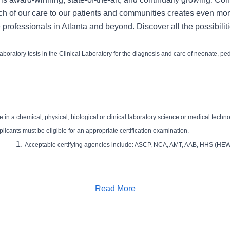
ch of our care to our patients and communities creates even mor
 professionals in Atlanta and beyond. Discover all the possibiliti
aboratory tests in the Clinical Laboratory for the diagnosis and care of neonate, ped
 in a chemical, physical, biological or clinical laboratory science or medical techn
plicants must be eligible for an appropriate certification examination.
Acceptable certifying agencies include: ASCP, NCA, AMT, AAB, HHS (HEW
Read More
 in laboratory science (Chemical or Biological Science) or medical laboratory tec
Apply for Job
tion and certification as a Medical Technologist, Medical Laboratory Scientist or Clin
Acceptable certifying agencies include: ASCP, NCA, AMT, AAB, HHS (HEW