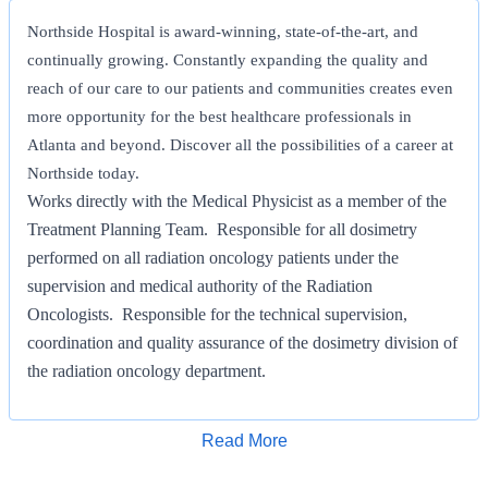
Northside Hospital is award-winning, state-of-the-art, and
continually growing. Constantly expanding the quality and
reach of our care to our patients and communities creates even
more opportunity for the best healthcare professionals in
Atlanta and beyond. Discover all the possibilities of a career at
Northside today.
Works directly with the Medical Physicist as a member of the
Treatment Planning Team. Responsible for all dosimetry
performed on all radiation oncology patients under the
supervision and medical authority of the Radiation
Oncologists. Responsible for the technical supervision,
coordination and quality assurance of the dosimetry division of
the radiation oncology department.
Certified Medical Dosimetrist or Board Eligible Medical
Apply for Job
Read More
Dosimetrist. Must be Certified within 2 years.
Demonstrates advanced teamwork skills.