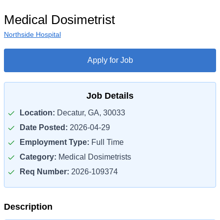
Medical Dosimetrist
Northside Hospital
Apply for Job
Job Details
Location:
Decatur, GA, 30033
Date Posted:
2026-04-29
Employment Type:
Full Time
Category:
Medical Dosimetrists
Req Number:
2026-109374
Description