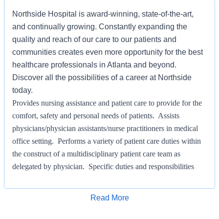
Northside Hospital is award-winning, state-of-the-art,
and continually growing. Constantly expanding the
quality and reach of our care to our patients and
communities creates even more opportunity for the best
healthcare professionals in Atlanta and beyond.
Discover all the possibilities of a career at Northside
today.
Provides nursing assistance and patient care to provide for the
comfort, safety and personal needs of patients. Assists
physicians/physician assistants/nurse practitioners in medical
office setting. Performs a variety of patient care duties within
the construct of a multidisciplinary patient care team as
delegated by physician. Specific duties and responsibilities
assigned to the individual will be determined by the
supervising physician(s), clinical staff and Practice Coordinator
Apply for Job
Read More
after competency is established.
KNOWLEDGE SKILLS AND ABILITIES/LICENSE