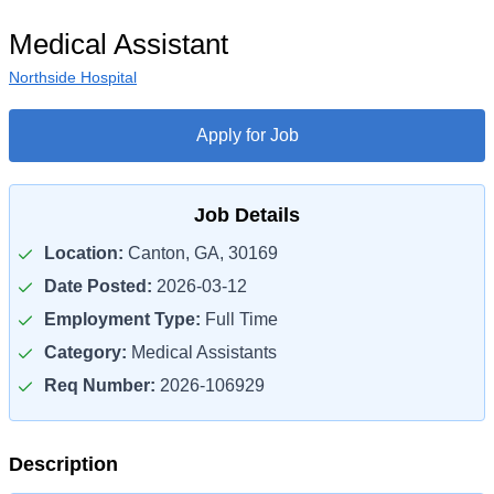
Medical Assistant
Northside Hospital
Apply for Job
Job Details
Location:
Canton, GA, 30169
Date Posted:
2026-03-12
Employment Type:
Full Time
Category:
Medical Assistants
Req Number:
2026-106929
Description