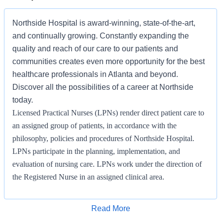
Northside Hospital is award-winning, state-of-the-art,
and continually growing. Constantly expanding the
quality and reach of our care to our patients and
communities creates even more opportunity for the best
healthcare professionals in Atlanta and beyond.
Discover all the possibilities of a career at Northside
today.
Licensed Practical Nurses (LPNs) render direct patient care to
an assigned group of patients, in accordance with the
philosophy, policies and procedures of Northside Hospital.
LPNs participate in the planning, implementation, and
evaluation of nursing care. LPNs work under the direction of
the Registered Nurse in an assigned clinical area.
KNOWLEDGE SKILLS AND ABILITIES/LICENSE OR
CERTIFICATION REQUIRED
Apply for Job
Read More