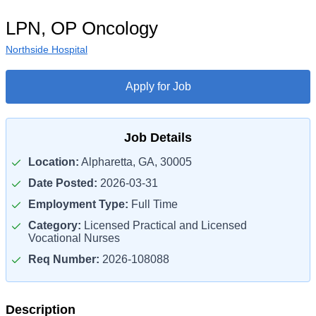
LPN, OP Oncology
Northside Hospital
Apply for Job
Job Details
Location:
Alpharetta, GA, 30005
Date Posted:
2026-03-31
Employment Type:
Full Time
Category:
Licensed Practical and Licensed
Vocational Nurses
Req Number:
2026-108088
Description