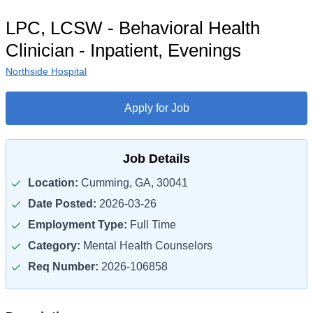
LPC, LCSW - Behavioral Health
Clinician - Inpatient, Evenings
Northside Hospital
Apply for Job
Job Details
Location:
Cumming, GA, 30041
Date Posted:
2026-03-26
Employment Type:
Full Time
Category:
Mental Health Counselors
Req Number:
2026-106858