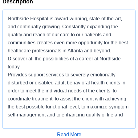
Description
Northside Hospital is award-winning, state-of-the-art,
and continually growing. Constantly expanding the
quality and reach of our care to our patients and
communities creates even more opportunity for the best
healthcare professionals in Atlanta and beyond.
Discover all the possibilities of a career at Northside
today.
Provides support services to severely emotionally
disturbed or disabled adult behavioral health clients in
order to meet the individual needs of the clients, to
coordinate treatment, to assist the client with achieving
the best possible functional level, to maximize symptom
self-management and to enhancing quality of life and
recovery. Provides leadership in the recovery model for
staff at all levels.
Apply for Job
Read More