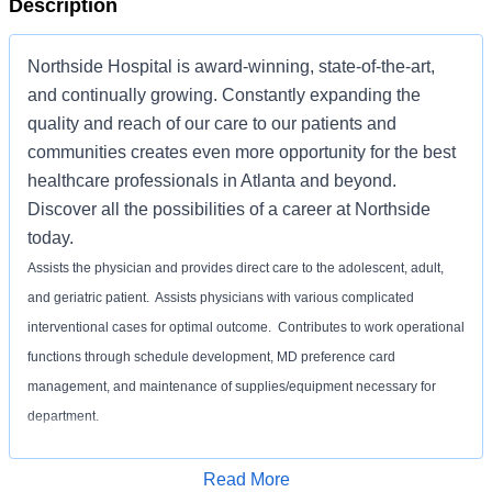
Description
Northside Hospital is award-winning, state-of-the-art,
and continually growing. Constantly expanding the
quality and reach of our care to our patients and
communities creates even more opportunity for the best
healthcare professionals in Atlanta and beyond.
Discover all the possibilities of a career at Northside
today.
Assists the physician and provides direct care to the adolescent, adult,
and geriatric patient. Assists physicians with various complicated
interventional cases for optimal outcome. Contributes to work operational
functions through schedule development, MD preference card
management, and maintenance of supplies/equipment necessary for
department.
REQUIRED
Apply for Job
Read More