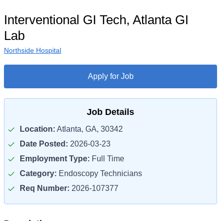
Interventional GI Tech, Atlanta GI
Lab
Northside Hospital
Apply for Job
Job Details
Location:
Atlanta, GA, 30342
Date Posted:
2026-03-23
Employment Type:
Full Time
Category:
Endoscopy Technicians
Req Number:
2026-107377