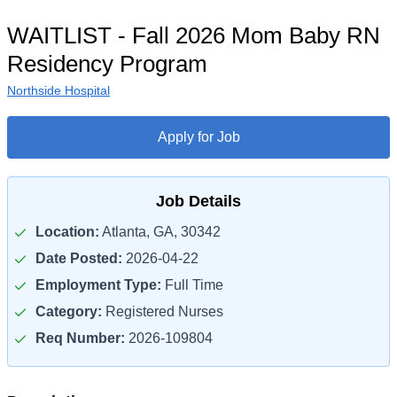
WAITLIST - Fall 2026 Mom Baby RN
Residency Program
Northside Hospital
Apply for Job
Job Details
Location:
Atlanta, GA, 30342
Date Posted:
2026-04-22
Employment Type:
Full Time
Category:
Registered Nurses
Req Number:
2026-109804