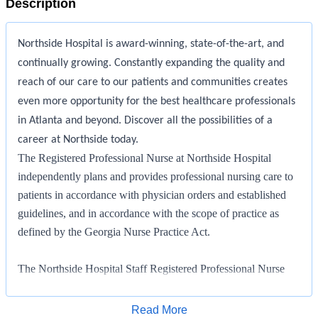
Description
Northside Hospital is award-winning, state-of-the-art, and
continually growing. Constantly expanding the quality and
reach of our care to our patients and communities creates
even more opportunity for the best healthcare professionals
in Atlanta and beyond. Discover all the possibilities of a
career at Northside today.
The Registered Professional Nurse at Northside Hospital
independently plans and provides professional nursing care to
patients in accordance with physician orders and established
guidelines, and in accordance with the scope of practice as
defined by the Georgia Nurse Practice Act.
The Northside Hospital Staff Registered Professional Nurse
manages patient care of an assigned group of patients in
accordance with the philosophy and policies of Northside
Apply for Job
Read More