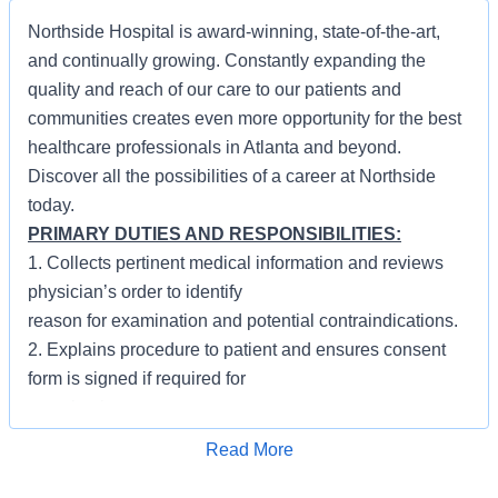
Northside Hospital is award-winning, state-of-the-art,
and continually growing. Constantly expanding the
quality and reach of our care to our patients and
communities creates even more opportunity for the best
healthcare professionals in Atlanta and beyond.
Discover all the possibilities of a career at Northside
today.
PRIMARY DUTIES AND RESPONSIBILITIES:
1. Collects pertinent medical information and reviews
physician’s order to identify
reason for examination and potential contraindications.
2. Explains procedure to patient and ensures consent
form is signed if required for
examination.
3. Positions patient and administers oral, rectal or
Apply for Job
Read More
intravenous contrast as
required. Monitors patient reaction and responds to