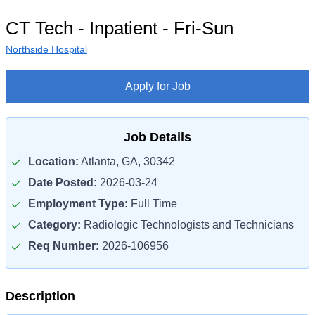
CT Tech - Inpatient - Fri-Sun
Northside Hospital
Apply for Job
Job Details
Location:
Atlanta, GA, 30342
Date Posted:
2026-03-24
Employment Type:
Full Time
Category:
Radiologic Technologists and Technicians
Req Number:
2026-106956
Description