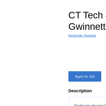
CT Tech 
Gwinnett
Northside Hospital
Apply for Job
Description
Northside Hospital 