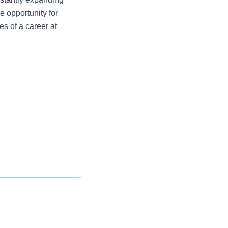
e opportunity for
es of a career at