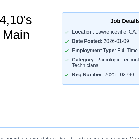
4,10's
Job Detail
 Main
Location:
Lawrenceville, GA,
Date Posted:
2026-01-09
Employment Type:
Full Time
Category:
Radiologic Technol
Technicians
Req Number:
2025-102790
is award-winning, state-of-the-art, and continually growing. Co