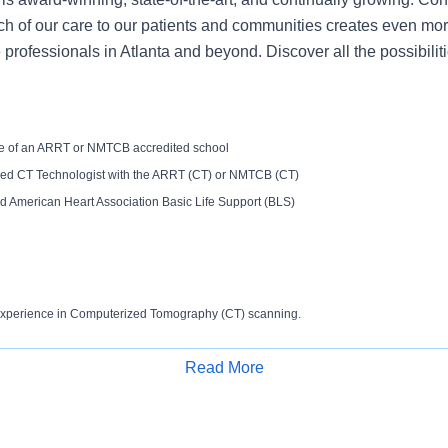
ch of our care to our patients and communities creates even mor
 professionals in Atlanta and beyond. Discover all the possibiliti
e of an ARRT or NMTCB accredited school
red CT Technologist with the ARRT (CT) or NMTCB (CT)
d American Heart Association Basic Life Support (BLS)
r experience in Computerized Tomography (CT) scanning.
intravenous catheter
Read More
Apply for Job
 NMTCB accredited school
ist with the ARRT (CT) or NMTCB (CT)