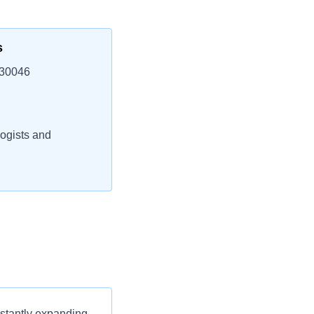
s
 30046
ogists and
nstantly expanding