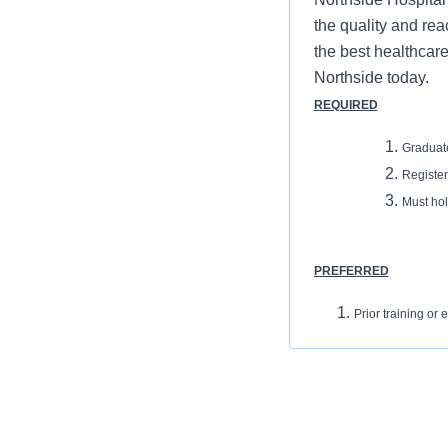
the quality and rea
the best healthcare
Northside today.
REQUIRED
Graduat
Registe
Must hol
PREFERRED
Prior training o
Ability to insert 
REQUIRED
Graduate of an ARRT or
Registered CT Technolog