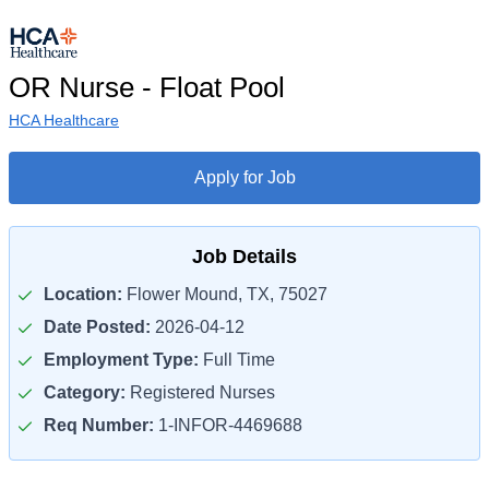
OR Nurse - Float Pool
HCA Healthcare
Apply for Job
Job Details
Location:
Flower Mound, TX, 75027
Date Posted:
2026-04-12
Employment Type:
Full Time
Category:
Registered Nurses
Req Number:
1-INFOR-4469688