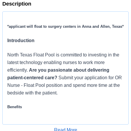
Description
*applicant will float to surgery centers in Anna and Allen, Texas*
Introduction
North Texas Float Pool is committed to investing in the
latest technology enabling nurses to work more
efficiently.
Are you passionate about delivering
patient-centered care?
Submit your application for OR
Nurse - Float Pool position and spend more time at the
bedside with the patient.
Benefits
North Texas Float Pool, offers a total rewards package
that supports the health, life, career and retirement of our
Read More