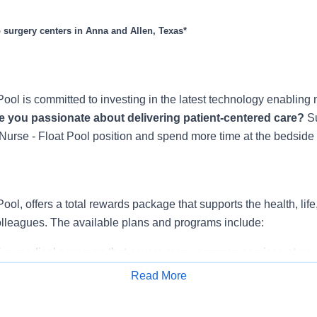
to surgery centers in Anna and Allen, Texas*
ool is committed to investing in the latest technology enabling 
e you passionate about delivering patient-centered care?
S
Nurse - Float Pool position and spend more time at the bedside w
ool, offers a total rewards package that supports the health, life
colleagues. The available plans and programs include:
e medical coverage that covers many common services at no co
include prescription drug and behavioral health coverage as wel
Read More
services and free AirMed medical transportation.
Apply for Job
ions for dental and vision benefits, life and disability coverage,