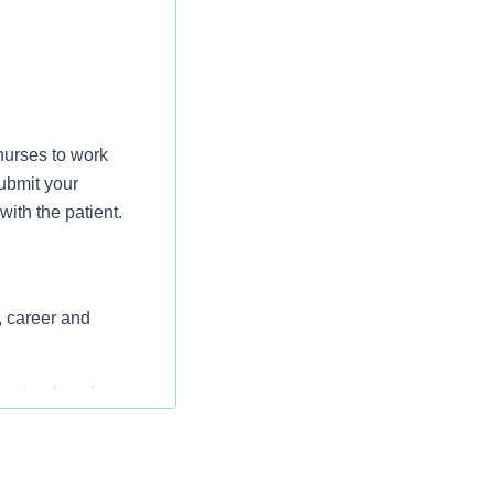
nurses to work
ubmit your
ith the patient.
, career and
st or for a low
l as free
 flexible spending