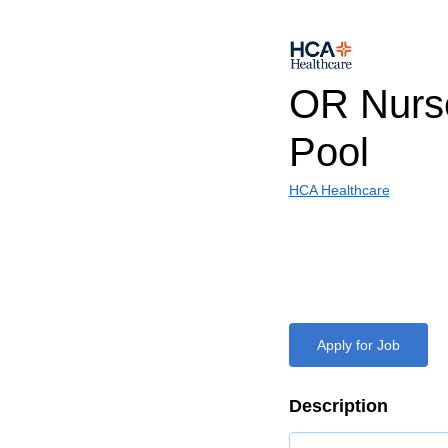
OR Nurse
Pool
HCA Healthcare
Apply for Job
Description