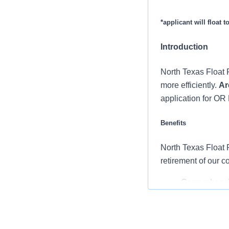
*applicant will float 
Introduction
North Texas Float P
more efficiently.
Ar
application for OR 
Benefits
North Texas Float P
retirement of our 
Comprehensiv
copay. Plans 
telemedicine 
Additional opt