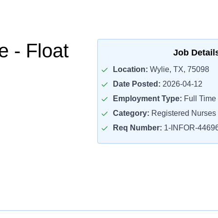
 - Float
Job Detail
Location:
Wylie, TX, 75098
Date Posted:
2026-04-12
Employment Type:
Full Time
Category:
Registered Nurses
Req Number:
1-INFOR-4469