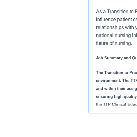
As a Transition to
influence patient 
relationships with 
national nursing in
future of nursing.
Job Summary and Qua
The Transition to Prac
environment. The TTP 
and within their assig
ensuring high-quality
the TTP Clinical Educ
licensed clinical staf
includes all educatio
orientation, RN Resi
Additionally, they del