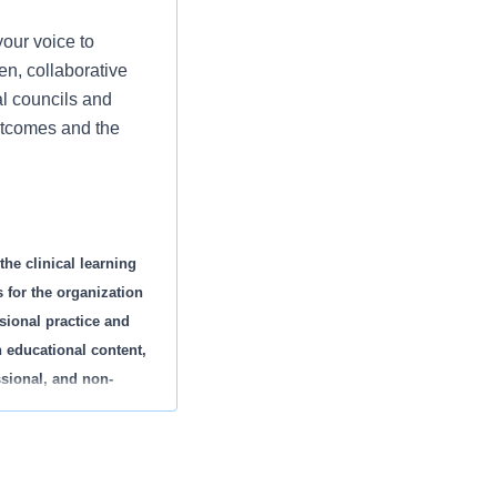
our voice to
n, collaborative
al councils and
outcomes and the
the clinical learning
 for the organization
ssional practice and
h educational content,
ssional, and non-
d specialty. This
d to new employee
eriences.
cipate in rounding,