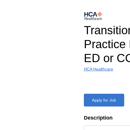
Transitio
Practice
ED or C
HCA Healthcare
Apply for Job
Description