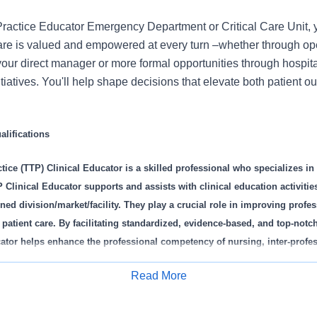
 Practice Educator Emergency Department or Critical Care Unit, y
care is valued and empowered at every turn –whether through ope
your direct manager or more formal opportunities through hospit
itiatives. You'll help shape decisions that elevate both patient 
lifications
tice (TTP) Clinical Educator is a skilled professional who specializes in 
Clinical Educator supports and assists with clinical education activities
ned division/market/facility. They play a crucial role in improving profe
 patient care. By facilitating standardized, evidence-based, and top-notc
ator helps enhance the professional competency of nursing, inter-profe
f and students. They teach relevant content specific to their profession an
Read More
nal aspects of transition to practice programs, including but not limite
Apply for Job
dency/Fellowship, Preceptor Program, and other educational courses/exp
iver targeted education to address any identified practice gaps and parti