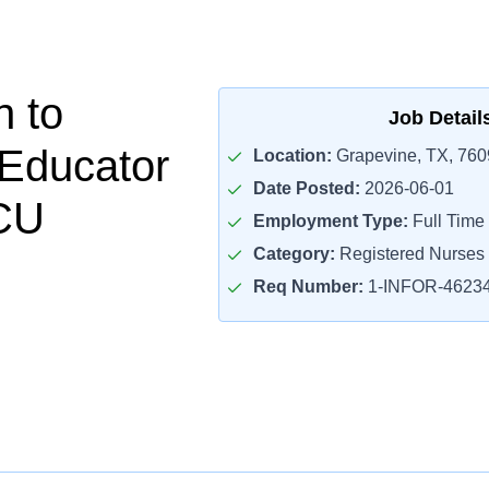
n to
Job Detail
 Educator
Location:
Grapevine, TX, 760
Date Posted:
2026-06-01
CU
Employment Type:
Full Time
Category:
Registered Nurses
Req Number:
1-INFOR-4623