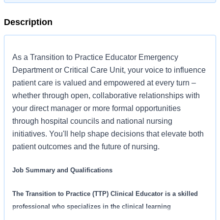
Description
As a Transition to Practice Educator Emergency
Department or Critical Care Unit, your voice to influence
patient care is valued and empowered at every turn –
whether through open, collaborative relationships with
your direct manager or more formal opportunities
through hospital councils and national nursing
initiatives. You'll help shape decisions that elevate both
patient outcomes and the future of nursing.
Job Summary and Qualifications
The Transition to Practice (TTP) Clinical Educator is a skilled
professional who specializes in the clinical learning
environment. The TTP Clinical Educator supports and assists