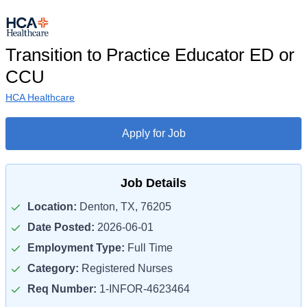
Transition to Practice Educator ED or
CCU
HCA Healthcare
Apply for Job
Job Details
Location:
Denton, TX, 76205
Date Posted:
2026-06-01
Employment Type:
Full Time
Category:
Registered Nurses
Req Number:
1-INFOR-4623464