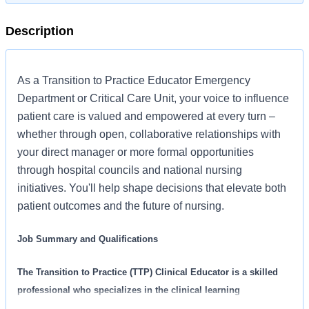
Description
As a Transition to Practice Educator Emergency
Department or Critical Care Unit, your voice to influence
patient care is valued and empowered at every turn –
whether through open, collaborative relationships with
your direct manager or more formal opportunities
through hospital councils and national nursing
initiatives. You'll help shape decisions that elevate both
patient outcomes and the future of nursing.
Job Summary and Qualifications
The Transition to Practice (TTP) Clinical Educator is a skilled
professional who specializes in the clinical learning
environment. The TTP Clinical Educator supports and assists