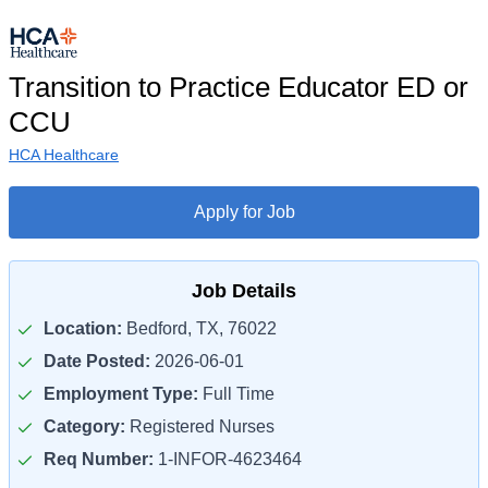
Transition to Practice Educator ED or
CCU
HCA Healthcare
Apply for Job
Job Details
Location:
Bedford, TX, 76022
Date Posted:
2026-06-01
Employment Type:
Full Time
Category:
Registered Nurses
Req Number:
1-INFOR-4623464