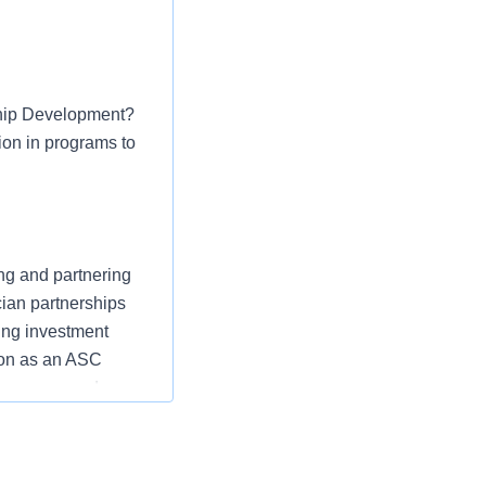
rship Development?
ion in programs to
ng and partnering
cian partnerships
ing investment
ion as an ASC
rocesses, and
role in driving
SCs. This role has
ravel.