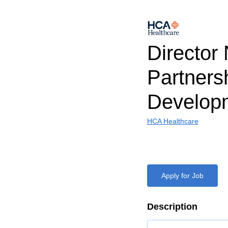
Director
Partners
Develop
HCA Healthcare
Apply for Job
Description