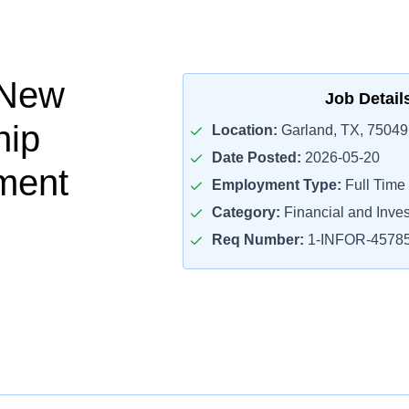
 New
Job Detail
hip
Location:
Garland, TX, 75049
Date Posted:
2026-05-20
ment
Employment Type:
Full Time
Category:
Financial and Inve
Req Number:
1-INFOR-4578