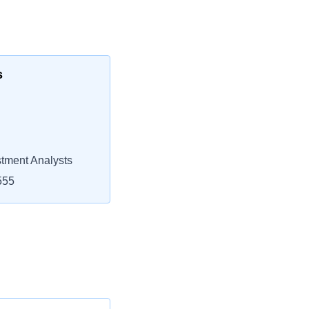
s
stment Analysts
555