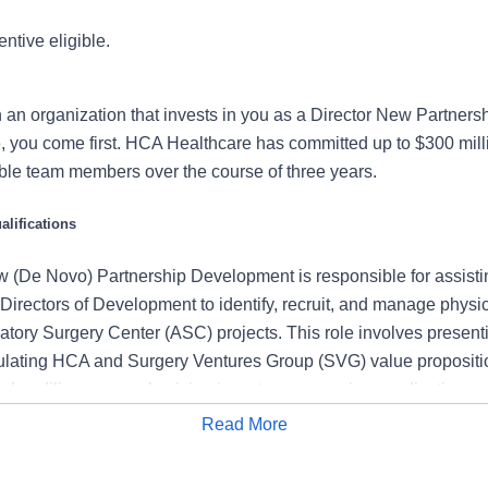
entive eligible.
n an organization that invests in you as a Director New Partne
 you come first. HCA Healthcare has committed up to $300 mill
ible team members over the course of three years.
lifications
w (De Novo) Partnership Development is responsible for assisti
Directors of Development to identify, recruit, and manage physi
tory Surgery Center (ASC) projects. This role involves present
iculating HCA and Surgery Ventures Group (SVG) value proposit
g due diligence on physician investors, managing syndication p
elationships with key physicians. The Director will play a critical 
Read More
Novo growth and ensuring the successful development of new A
Apply for Job
across HCA markets and therefore can have as much as 60%+ t