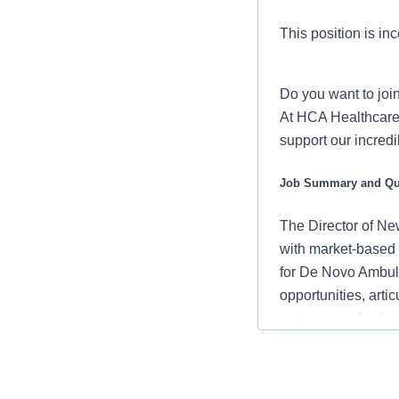
This position is inc
Do you want to joi
At HCA Healthcare,
support our incred
Job Summary and Qua
The Director of Ne
with market-based 
for De Novo Ambula
opportunities, art
partner, conductin
cultivating strong r
strategic ASC De 
national coverage 