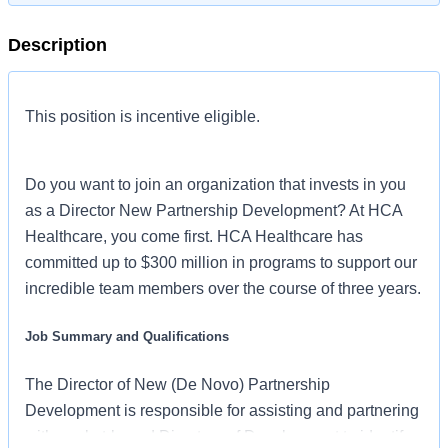
Description
This position is incentive eligible.
Do you want to join an organization that invests in you
as a Director New Partnership Development? At HCA
Healthcare, you come first. HCA Healthcare has
committed up to $300 million in programs to support our
incredible team members over the course of three years.
Job Summary and Qualifications
The Director of New (De Novo) Partnership
Development is responsible for assisting and partnering
with market-based Directors of Development to identify,