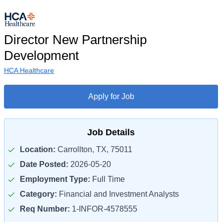
Director New Partnership
Development
HCA Healthcare
Apply for Job
Job Details
Location:
Carrollton, TX, 75011
Date Posted:
2026-05-20
Employment Type:
Full Time
Category:
Financial and Investment Analysts
Req Number:
1-INFOR-4578555