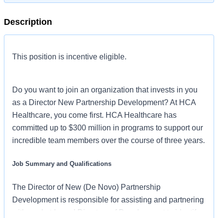
Description
This position is incentive eligible.
Do you want to join an organization that invests in you
as a Director New Partnership Development? At HCA
Healthcare, you come first. HCA Healthcare has
committed up to $300 million in programs to support our
incredible team members over the course of three years.
Job Summary and Qualifications
The Director of New (De Novo) Partnership
Development is responsible for assisting and partnering
with market-based Directors of Development to identify,