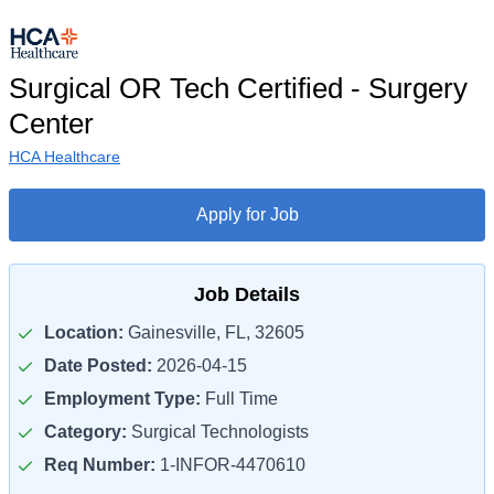
Surgical OR Tech Certified - Surgery
Center
HCA Healthcare
Apply for Job
Job Details
Location:
Gainesville, FL, 32605
Date Posted:
2026-04-15
Employment Type:
Full Time
Category:
Surgical Technologists
Req Number:
1-INFOR-4470610