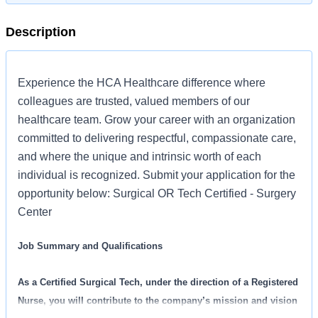
Description
Experience the HCA Healthcare difference where
colleagues are trusted, valued members of our
healthcare team. Grow your career with an organization
committed to delivering respectful, compassionate care,
and where the unique and intrinsic worth of each
individual is recognized. Submit your application for the
opportunity below: Surgical OR Tech Certified - Surgery
Center
Job Summary and Qualifications
As a Certified Surgical Tech, under the direction of a Registered
Nurse, you will contribute to the company’s mission and vision