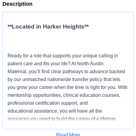
Description
**Located in Harker Heights**
Ready for a role that supports your unique calling in
patient care and fits your life? At North Austin
Maternal, you’ll find clear pathways to advance backed
by our unmatched nationwide transfer policy that lets
you grow your career when the time is right for you. With
mentorship opportunities, clinical education courses,
professional certification support, and
educational assistance, you will have all the
resources you need to build the career of a lifetime.
Job Summary and Qualifications
Read More