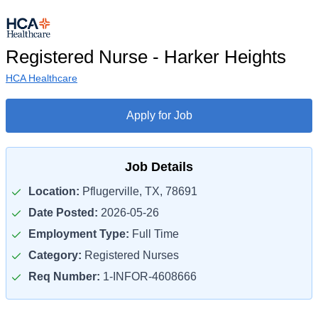
Registered Nurse - Harker Heights
HCA Healthcare
Apply for Job
Job Details
Location:
Pflugerville, TX, 78691
Date Posted:
2026-05-26
Employment Type:
Full Time
Category:
Registered Nurses
Req Number:
1-INFOR-4608666