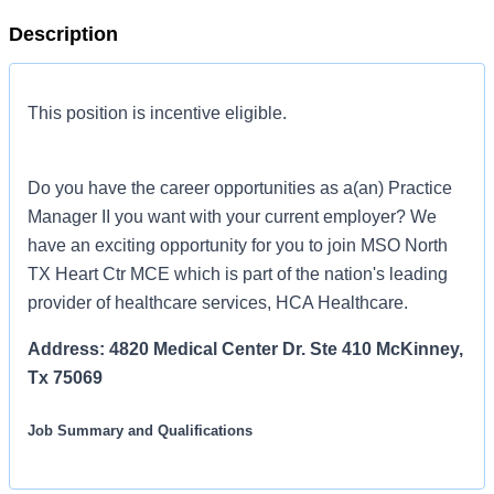
Description
This position is incentive eligible.
Do you have the career opportunities as a(an) Practice
Manager II you want with your current employer? We
have an exciting opportunity for you to join MSO North
TX Heart Ctr MCE which is part of the nation's leading
provider of healthcare services, HCA Healthcare.
Address: 4820 Medical Center Dr. Ste 410 McKinney,
Tx 75069
Job Summary and Qualifications
Seeking a Practice Manager II for our practice who provides