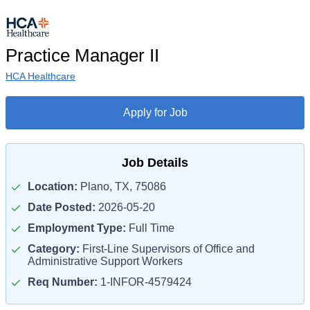
Practice Manager II
HCA Healthcare
Apply for Job
Job Details
Location:
Plano, TX, 75086
Date Posted:
2026-05-20
Employment Type:
Full Time
Category:
First-Line Supervisors of Office and
Administrative Support Workers
Req Number:
1-INFOR-4579424