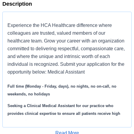
Description
Experience the HCA Healthcare difference where
colleagues are trusted, valued members of our
healthcare team. Grow your career with an organization
committed to delivering respectful, compassionate care,
and where the unique and intrinsic worth of each
individual is recognized. Submit your application for the
opportunity below: Medical Assistant
Full time (Monday - Friday, days), no nights, no on-call, no
weekends, no holidays
Seeking a
Clinical Medical Assistant
for our practice who
provides clinical expertise to ensure all patients receive high
quality, efficient care. We are an amazing team that works hard
to support each other and are seeking a phenomenal addition
Read More