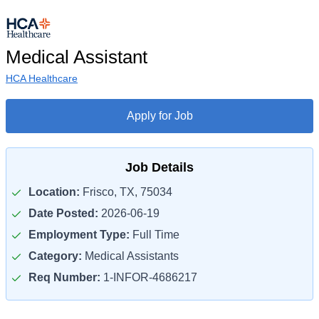
Medical Assistant
HCA Healthcare
Apply for Job
Job Details
Location:
Frisco, TX, 75034
Date Posted:
2026-06-19
Employment Type:
Full Time
Category:
Medical Assistants
Req Number:
1-INFOR-4686217