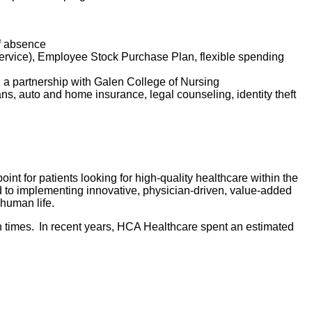
of absence
service), Employee Stock Purchase Plan, flexible spending
d a partnership with Galen College of Nursing
lans, auto and home insurance, legal counseling, identity theft
nt for patients looking for high-quality healthcare within the
d to implementing innovative, physician-driven, value-added
 human life.
 times. In recent years, HCA Healthcare spent an estimated