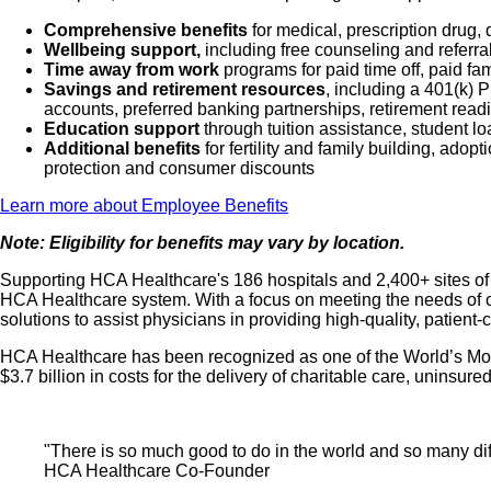
Comprehensive benefits
for medical, prescription drug, 
Wellbeing support,
including free counseling and referra
Time away from work
programs for paid time off, paid fa
Savings and retirement resources
, including a 401(k)
accounts, preferred banking partnerships, retirement readi
Education support
through tuition assistance, student l
Additional benefits
for fertility and family building, ado
protection and consumer discounts
Learn more about Employee Benefits
Note: Eligibility for benefits may vary by location.
Supporting HCA Healthcare's 186 hospitals and 2,400+ sites of ca
HCA Healthcare system. With a focus on meeting the needs of ou
solutions to assist physicians in providing high-quality, patient
HCA Healthcare has been recognized as one of the World’s Most
$3.7 billion in costs for the delivery of charitable care, unins
"There is so much good to do in the world and so many diffe
HCA Healthcare Co-Founder