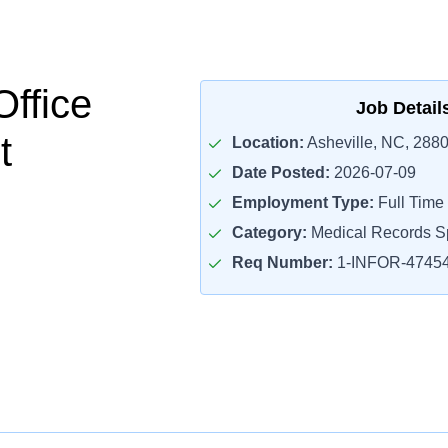
Office
Job Detail
t
Location:
Asheville, NC, 288
Date Posted:
2026-07-09
Employment Type:
Full Time
Category:
Medical Records Sp
Req Number:
1-INFOR-4745