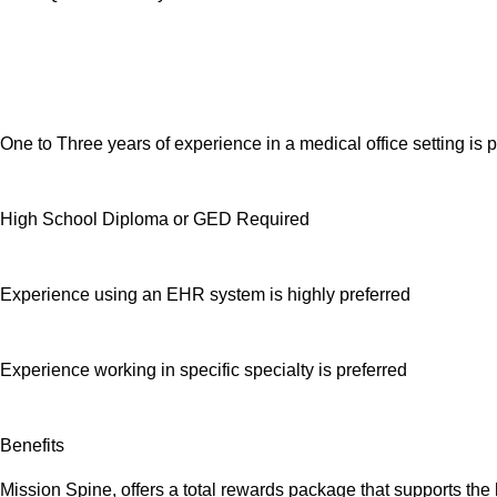
One to Three years of experience in a medical office setting is 
High School Diploma or GED Required
Experience using an EHR system is highly preferred
Experience working in specific specialty is preferred
Benefits
Mission Spine, offers a total rewards package that supports the 