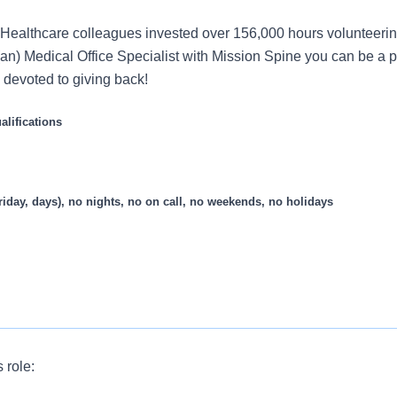
Healthcare colleagues invested over 156,000 hours volunteerin
an) Medical Office Specialist with Mission Spine you can be a pa
s devoted to giving back!
lifications
riday, days), no nights, no on call, no weekends, no holidays
s role:
ffice Specialist for our practice who provides clerical expertise