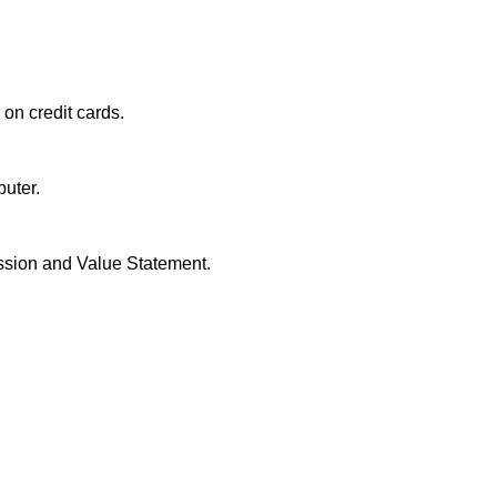
n on credit cards.
puter.
ission and Value Statement.