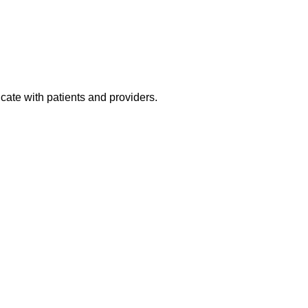
gh quality, efficient care. We are an amazing team that works ha
ing a phenomenal addition like you who feels patient care is a
o apply now.
cate with patients and providers.
.
.