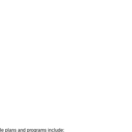
able plans and programs include: