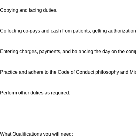
Copying and faxing duties.
Collecting co-pays and cash from patients, getting authorizatio
Entering charges, payments, and balancing the day on the com
Practice and adhere to the Code of Conduct philosophy and M
Perform other duties as required.
What Qualifications you will need: