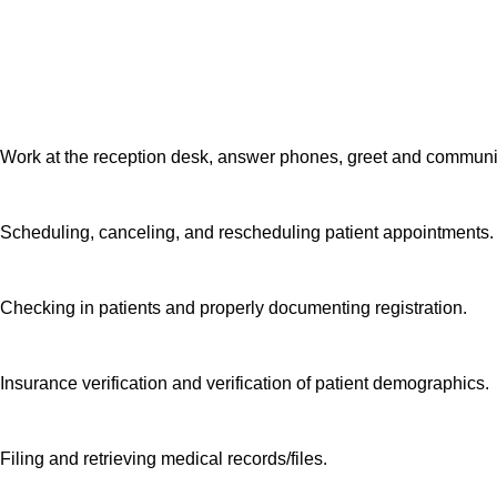
patients receive hi
other and are seek
do. We want you t
Work at the reception desk, answer phones, greet and communi
Scheduling, canceling, and rescheduling patient appointments
Checking in patients and properly documenting registration.
Insurance verification and verification of patient demographics
Filing and retrieving medical records/files.