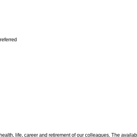
preferred
health, life, career and retirement of our colleagues. The avail