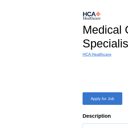
Medical 
Specialis
HCA Healthcare
Apply for Job
Description