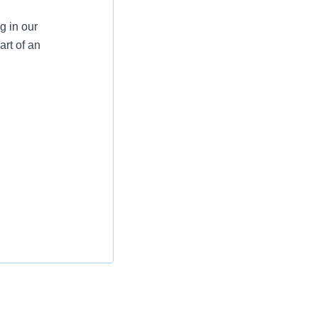
g in our
rt of an
 to ensure all