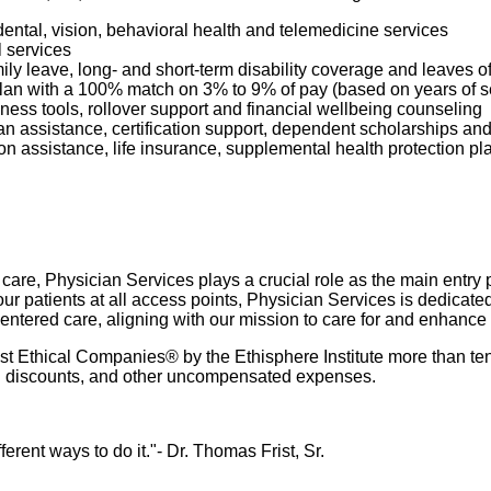
dental, vision, behavioral health and telemedicine services
l services
mily leave, long- and short-term disability coverage and leaves 
 Plan with a 100% match on 3% to 9% of pay (based on years of 
ness tools, rollover support and financial wellbeing counseling
oan assistance, certification support, dependent scholarships an
ption assistance, life insurance, supplemental health protection p
re, Physician Services plays a crucial role as the main entry poi
r patients at all access points, Physician Services is dedicate
-centered care, aligning with our mission to care for and enhance
 Ethical Companies® by the Ethisphere Institute more than ten
ured discounts, and other uncompensated expenses.
rent ways to do it."- Dr. Thomas Frist, Sr.