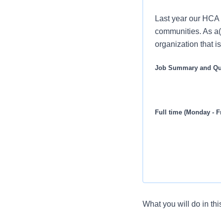
Last year our HCA 
communities. As a(
organization that i
Job Summary and Qua
Full time (Monday - F
What you will do in thi
Seeking a Medical O