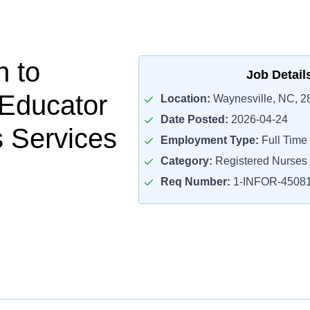
n to
Job Detail
 Educator
Location:
Waynesville, NC, 2
Date Posted:
2026-04-24
 Services
Employment Type:
Full Time
Category:
Registered Nurses
Req Number:
1-INFOR-4508