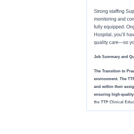
Strong staffing Sup
monitoring and com
fully equipped. Ong
Hospital, you’ll ha
quality care—so yo
Job Summary and Qua
The Transition to Prac
environment. The TTP 
and within their assig
ensuring high-quality
the TTP Clinical Educ
licensed clinical staf
includes all educatio
orientation, RN Resi
Additionally, they del