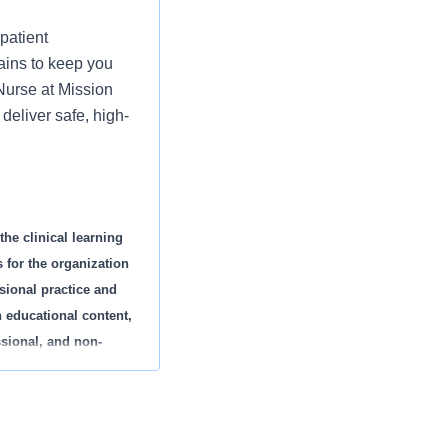
patient
ains to keep you
 Nurse at Mission
deliver safe, high-
the clinical learning
 for the organization
ssional practice and
h educational content,
ssional, and non-
d specialty. This
d to new employee
eriences.
cipate in rounding,