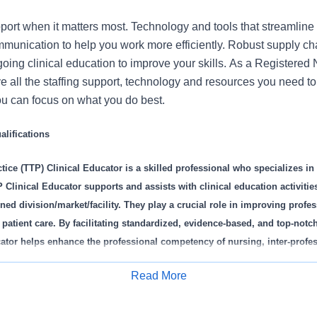
port when it matters most. Technology and tools that streamline 
munication to help you work more efficiently. Robust supply ch
oing clinical education to improve your skills. As a Registered
ve all the staffing support, technology and resources you need to 
u can focus on what you do best.
lifications
tice (TTP) Clinical Educator is a skilled professional who specializes in 
Clinical Educator supports and assists with clinical education activities
ned division/market/facility. They play a crucial role in improving profe
 patient care. By facilitating standardized, evidence-based, and top-notc
ator helps enhance the professional competency of nursing, inter-profe
f and students. They teach relevant content specific to their profession an
Read More
nal aspects of transition to practice programs, including but not limite
Apply for Job
dency/Fellowship, Preceptor Program, and other educational courses/exp
iver targeted education to address any identified practice gaps and parti