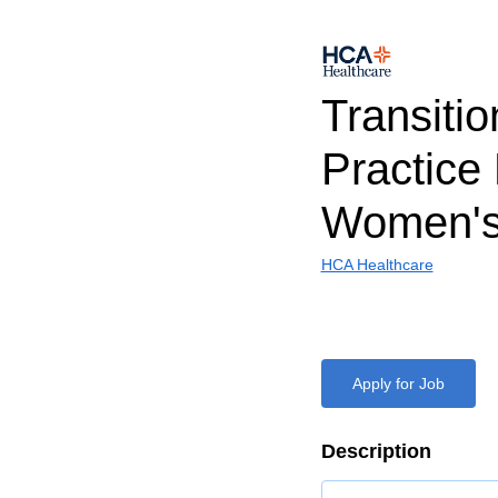
Transitio
Practice
Women's
HCA Healthcare
Apply for Job
Description