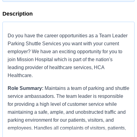
Description
Do you have the career opportunities as a Team Leader
Parking Shuttle Services you want with your current
employer? We have an exciting opportunity for you to
join Mission Hospital which is part of the nation's
leading provider of healthcare services, HCA
Healthcare.
Role Summary:
Maintains a team of parking and shuttle
service ambassadors. The team leader is responsible
for providing a high level of customer service while
maintaining a safe, ample, and unobstructed traffic and
parking environment for our patients, visitors, and
employees. Handles all complaints of visitors, patients,
and staff with regards to shuttle, traffic and parking; and