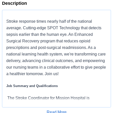
Description
Stroke response times nearly half of the national
average. Cutting-edge SPOT Technology that detects
sepsis earlier than the human eye. An Enhanced
Surgical Recovery program that reduces opioid
prescriptions and post-surgical readmissions. As a
national learning health system, we're transforming care
delivery, advancing clinical outcomes, and empowering
our nursing teams in a collaborative effort to give people
a healthier tomorrow. Join us!
Job Summary and Qualifications
The Stroke Coordinator for Mission Hospital is
responsible for the development and maintenance of the
quality of care delivered to stroke patients and their
Read More