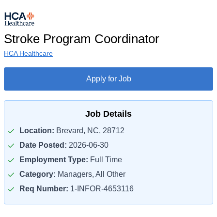
Stroke Program Coordinator
HCA Healthcare
Apply for Job
Job Details
Location:
Brevard, NC, 28712
Date Posted:
2026-06-30
Employment Type:
Full Time
Category:
Managers, All Other
Req Number:
1-INFOR-4653116