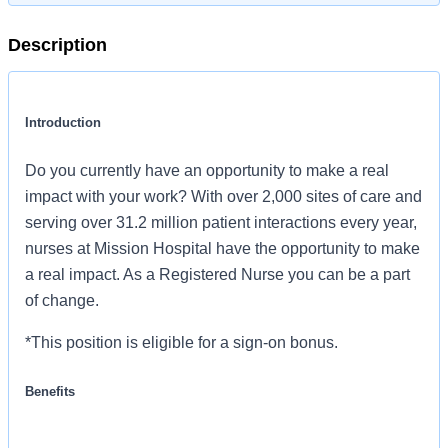
Description
Introduction
Do you currently have an opportunity to make a real
impact with your work? With over 2,000 sites of care and
serving over 31.2 million patient interactions every year,
nurses at Mission Hospital have the opportunity to make
a real impact. As a Registered Nurse you can be a part
of change.
*This position is eligible for a sign-on bonus.
Benefits
Mission Hospital, offers a total rewards package that