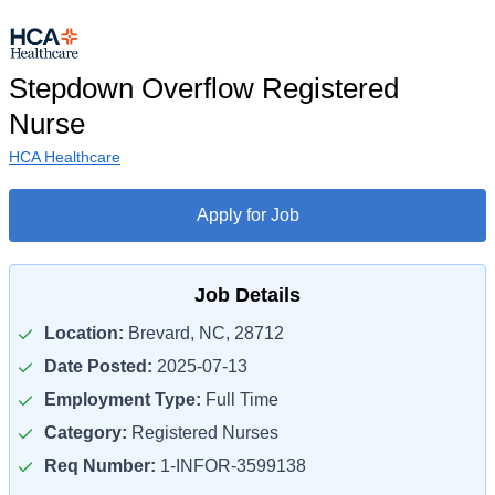
Stepdown Overflow Registered
Nurse
HCA Healthcare
Apply for Job
Job Details
Location:
Brevard, NC, 28712
Date Posted:
2025-07-13
Employment Type:
Full Time
Category:
Registered Nurses
Req Number:
1-INFOR-3599138